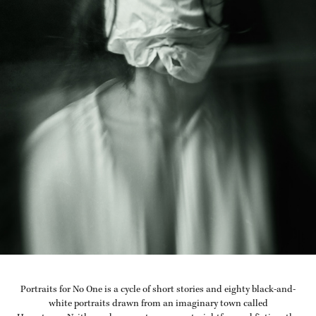
Portraits for No One is a cycle of short stories and eighty black-and-
white portraits drawn from an imaginary town called