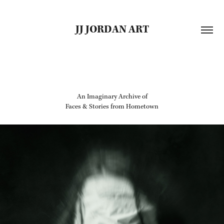
JJ JORDAN ART
An Imaginary Archive of
Faces & Stories from Hometown