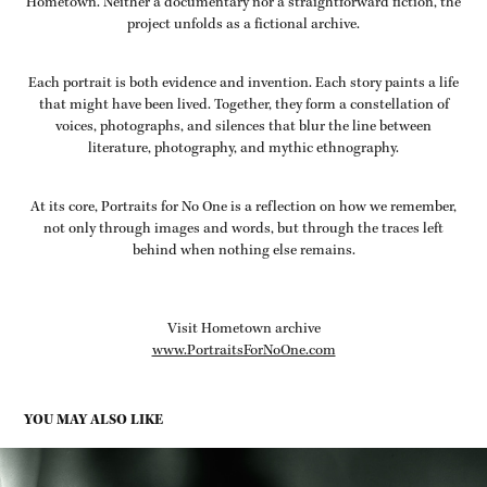
Hometown. Neither a documentary nor a straightforward fiction, the
project unfolds as a fictional archive.
Each portrait is both evidence and invention. Each story paints a life
that might have been lived. Together, they form a constellation of
voices, photographs, and silences that blur the line between
literature, photography, and mythic ethnography.
At its core, Portraits for No One is a reflection on how we remember,
not only through images and words, but through the traces left
behind when nothing else remains.
Visit Hometown archive
www.PortraitsForNoOne.com
YOU MAY ALSO LIKE