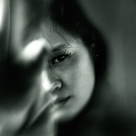
MOTH ON A BLADE
2025