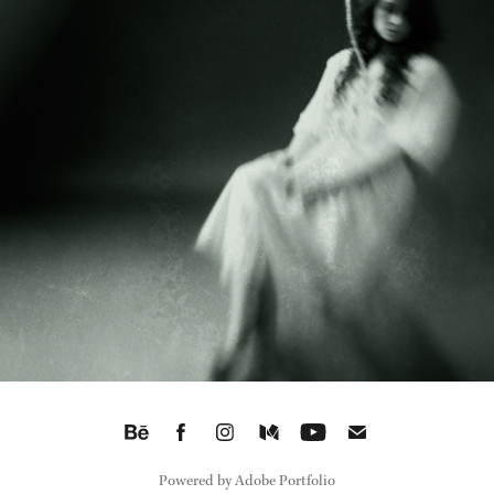
WHERE STORIES BREATHE THROUGH PHOTOGRAPHS
2025
Powered by
Adobe Portfolio