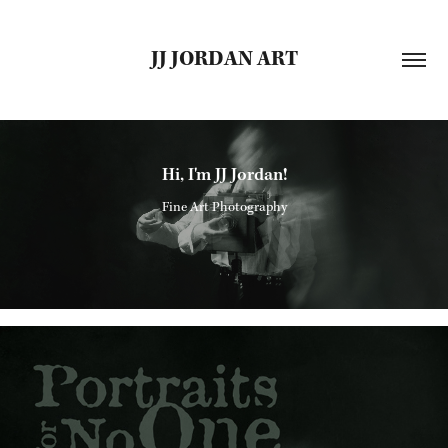
JJ JORDAN ART
Hi, I'm JJ Jordan!
Fine Art Photography