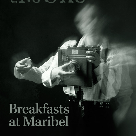
BREAKFASTS AT MARIBEL – PREMIERE EPISODE
2025