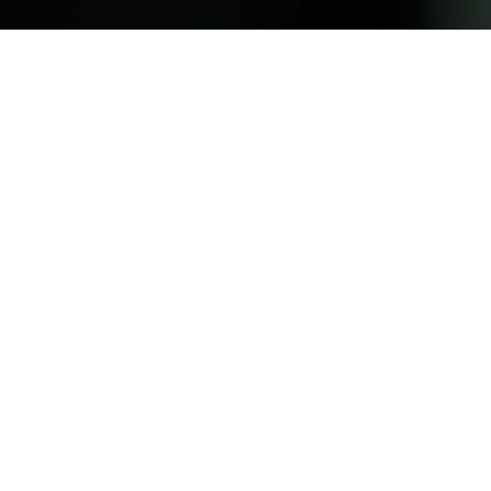
PORTRAITS FOR NO ONE – INTRODUCTION
2025