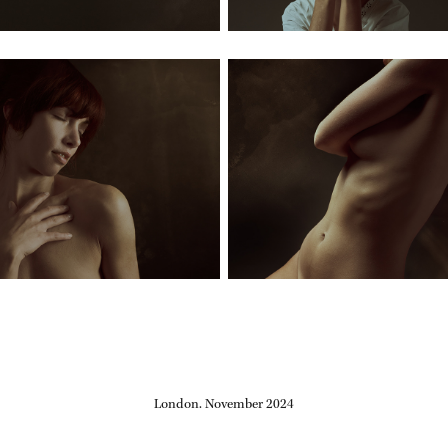
London. November 2024