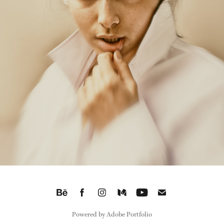
THE SMOKE
2026
Powered by
Adobe Portfolio