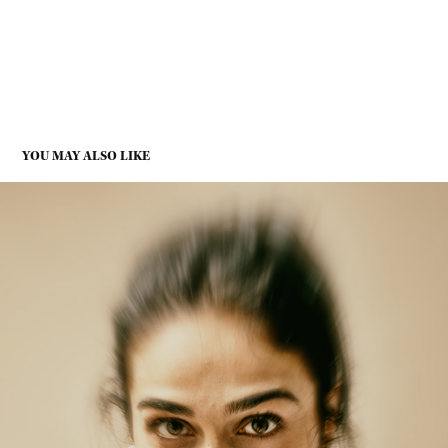
YOU MAY ALSO LIKE