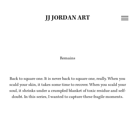
JJ JORDAN ART
Remains
Back to square one. It is never back to square one, really. When you
scald your skin, it takes some time to recover. When you scald your
soul, it shrinks under a crumpled blanket of toxic residue and self-
doubt. In this series, I wanted to capture these fragile moments.