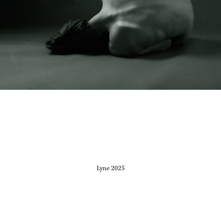
Lyne 2025