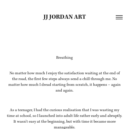
JJ JORDAN ART
Breathing
No matter how much I enjoy the satisfaction waiting at the end of
the road, the first few steps always send a chill through me. No
matter how much I dread starting from scratch, it happens – again
and again.
As a teenager, I had the curious realisation that I was wasting my
time at school, so I launched into adult life rather early and abruptly.
It wasn’t easy at the beginning, but with time it became more
manageable.