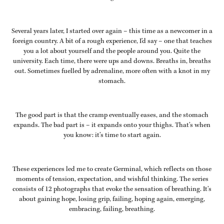
Several years later, I started over again – this time as a newcomer in a
foreign country. A bit of a rough experience, I’d say – one that teaches
you a lot about yourself and the people around you. Quite the
university. Each time, there were ups and downs. Breaths in, breaths
out. Sometimes fuelled by adrenaline, more often with a knot in my
stomach.
The good part is that the cramp eventually eases, and the stomach
expands. The bad part is – it expands onto your thighs. That’s when
you know: it’s time to start again.
These experiences led me to create
Germinal
, which reflects on those
moments of tension, expectation, and wishful thinking. The series
consists of 12 photographs that evoke the sensation of breathing. It’s
about gaining hope, losing grip, failing, hoping again, emerging,
embracing, failing, breathing.