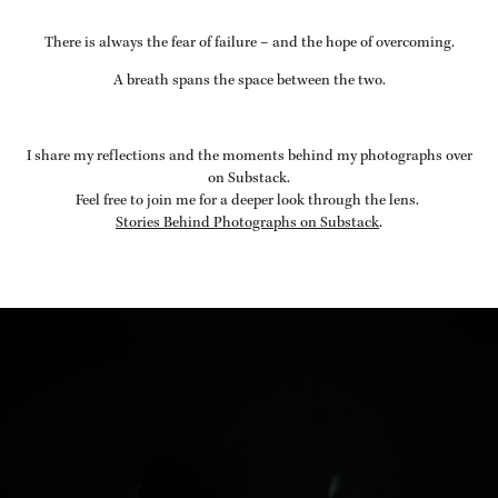
There is always the fear of failure – and the hope of overcoming.
A breath spans the space between the two.
I share my reflections and the moments behind my photographs over
on Substack.
Feel free to join me for a deeper look through the lens.
Stories Behind Photographs on Substack
.