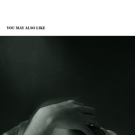
YOU MAY ALSO LIKE
SHIFTING ABSENCE
2025